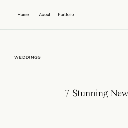
Home
About
Portfolio
WEDDINGS
7 Stunning New