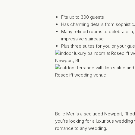
Fits up to 300 guests
Has charming details from sophistica
Many refined rooms to celebrate in, 
impressive staircase!
Plus three suites for you or your gues
Belle Mer
is a secluded Newport, Rhode 
you’re looking for a luxurious wedding
romance to any wedding.