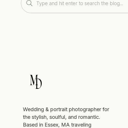
Search
Accommodates up to 400 guests
for:
Panoramic views of the Atlantic and
Gardens lit by lanterns and white s
Lodging for guests
Need help deciding between all of the
Visit my Instagram page
for a sample o
Xoxo, Marcela
M
D
Wedding & portrait photographer for
the stylish, soulful, and romantic.
Based in Essex, MA traveling