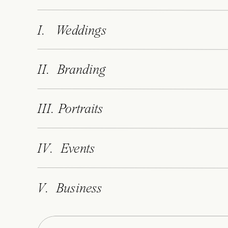
host to European styles and historic cra
wedding experience.
I. Weddings
Accommodates 230 guests
II. Branding
Multiple dining rooms (but there’s 70
Overlooks the Narragansett Bay
Manicured lawn and expansive patio
III. Portraits
On-site Catholic chapel
IV. Events
Distinct from the other New England 
V. Business
lighthouse on a 40-acre peninsula. Obvi