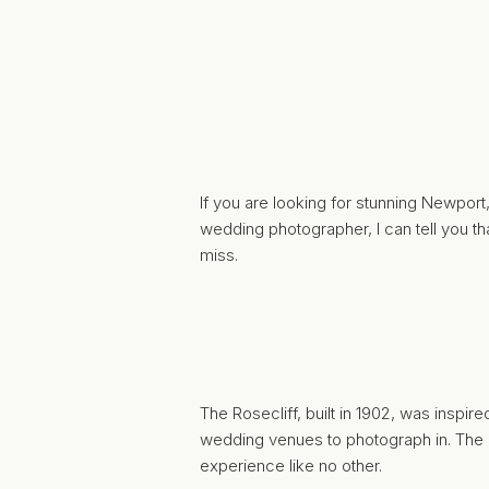
If you are looking for stunning Newport
wedding photographer
, I can tell you
miss.
The
Rosecliff
, built in 1902, was inspi
wedding venues to photograph in. The 
experience like no other.