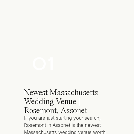
Private seaside patio with teak furnit
Dance floor
Distinctive culinary options
Wooden dock and striking yachts
Atlantic breezes, harbor sights and 
01
Built in 1864, this Newport, RI wedding 
OceanCliff
has been an oceanfront retre
Newest Massachusetts
Accommodates 70 to 225 guests
Wedding Venue |
10 acres of plush lawns
Rosemont, Assonet
24 unique guest rooms
If you are just starting your search,
Grand ballroom with panoramic sea
Rosemont in Assonet is the newest
Varied smaller rooms for styled gat
Massachusetts wedding venue worth