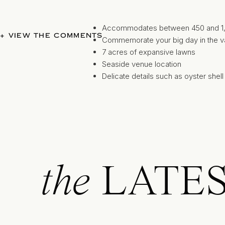
Accommodates between 450 and 1,00
+ VIEW THE COMMENTS
Commemorate your big day in the va
7 acres of expansive lawns
Seaside venue location
Delicate details such as oyster shell 
roses
Nautical elements and luxe details com
the
LATE
the backdrop and sail away after your “I
Seaside ceremonies and dockside 