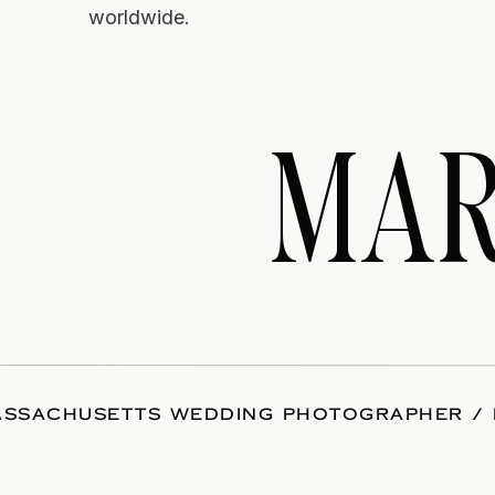
worldwide.
MAR
SSACHUSETTS WEDDING PHOTOGRAPHER / 