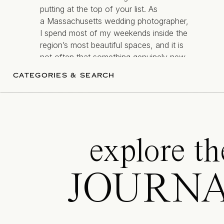
putting at the top of your list. As
a Massachusetts wedding photographer,
I spend most of my weekends inside the
region’s most beautiful spaces, and it is
Steps away from Newport Harbor,
Rega
not often that something genuinely new
breathtaking views, you’ll love saying you
— and genuinely different comes along.
CATEGORIES & SEARCH
make you feel exceptional.
[…]
Room for up to 180 guests
Tented, waterfront reception
explore th
Cream-colored tents with sparkling 
Close to Newport’s downtown, histori
JOURN
Aldrich Mansion
is technically just north