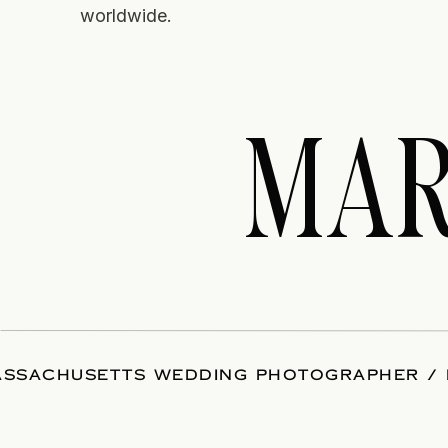
worldwide.
MAR
SSACHUSETTS WEDDING PHOTOGRAPHER / 