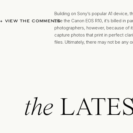
Building on Sony’s popular A1 device, t
Like the Canon EOS R10, it’s billed in p
+ VIEW THE COMMENTS
photographers, however, because of its 
capture photos that print in perfect cl
files. Ultimately, there may not be any 
than meet your needs for wedding pho
Credit: focuscamera Instagram https:
the
LATE
The Fujifilm X-series of cameras has h
camera
has certainly lived up to its pre
quality. It’s a sleek, easy-to-use device
clear and beautiful photos. Of note for