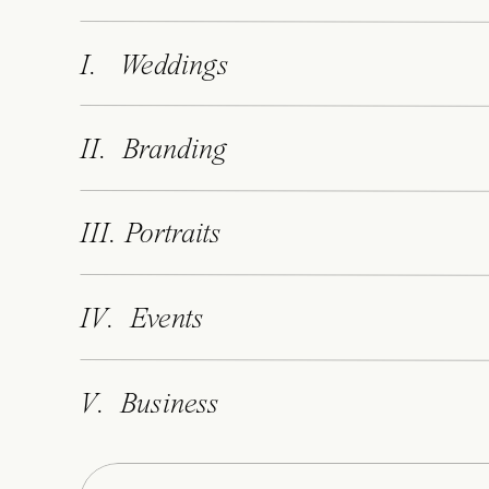
I. Weddings
II. Branding
III. Portraits
IV. Events
V. Business