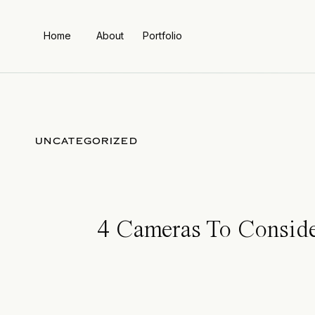
Home
About
Portfolio
UNCATEGORIZED
4 Cameras To Conside