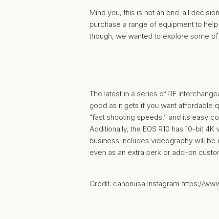
Mind you, this is not an end-all decisio
purchase a range of equipment to help y
though, we wanted to explore some of 
The latest in a series of RF interchan
good as it gets if you want affordable q
“fast shooting speeds,” and its easy co
Additionally, the EOS R10 has 10-bit 4K
business includes videography will be u
even as an extra perk or add-on custo
Credit: canonusa Instagram https://w