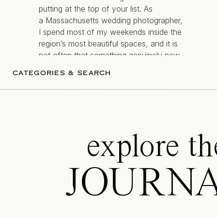
putting at the top of your list. As
a Massachusetts wedding photographer,
I spend most of my weekends inside the
region’s most beautiful spaces, and it is
not often that something genuinely new
— and genuinely different comes along.
CATEGORIES & SEARCH
[…]
explore th
JOURN