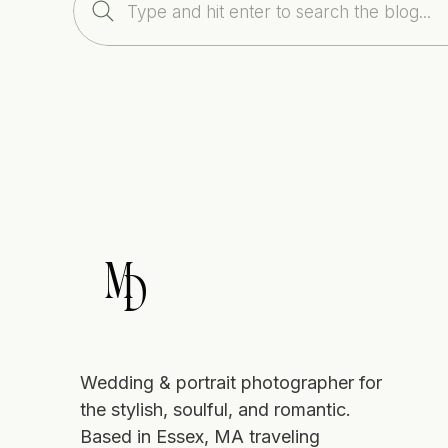
Search
for:
M
D
Wedding & portrait photographer for
the stylish, soulful, and romantic.
Based in Essex, MA traveling