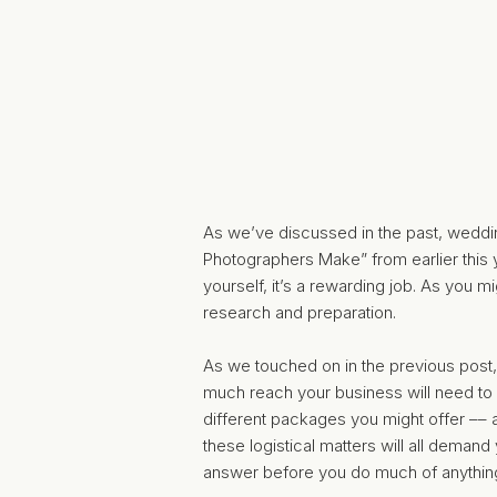
As we’ve discussed in the past, weddi
Photographers Make”
from earlier this
yourself, it’s a rewarding job. As you 
research and preparation.
As we touched on in the previous post,
much reach your business will need to 
different packages you might offer –– as
these logistical matters will all demand
answer before you do much of anything